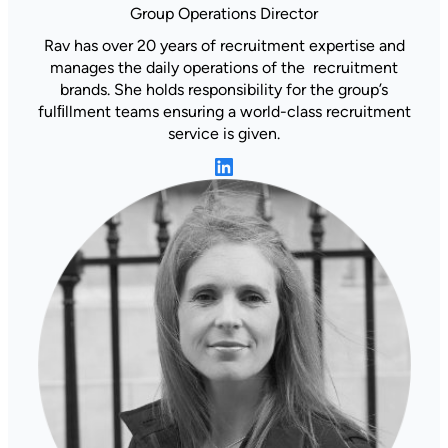
Group Operations Director
Rav has over 20 years of recruitment expertise and
manages the daily operations of the recruitment
brands. She holds responsibility for the group’s
fulﬁllment teams ensuring a world-class recruitment
service is given.
LinkedIn