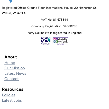
Registered Office Ground Floor, International House, 20 Hatherton St,
Walsall, WS4 2LA
VAT No. 811673344
Company Registration: 04660788
Kerry Collins Ltd is registered in England
About
Home
Our Mission
Latest News
Contact
Resources
Policies
Latest Jobs