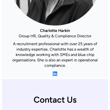
Charlotte Harkin
Group HR, Quality & Compliance Director
A recruitment professional with over 25 years of
industry expertise, Charlotte has a wealth of
knowledge working with SMEs and blue chip
organisations. She is also an expert in operational
compliance.
LinkedIn
Contact Us