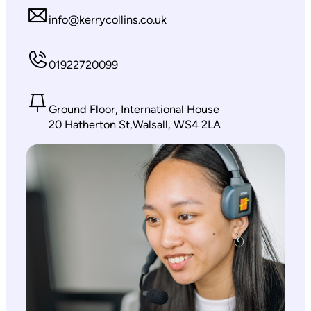
info@kerrycollins.co.uk
01922720099
Ground Floor, International House
20 Hatherton St,Walsall, WS4 2LA