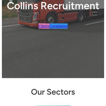
Collins Recruitment
Clients
Candidates
Our Sectors