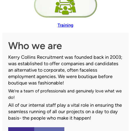
Training
Who we are
Kerry Collins Recruitment was founded back in 2003;
was established to offer companies and candidates
an alternative to corporate, often faceless
employment agencies. We were boutique before
boutique was fashionable!
We’re a team of professionals and genuinely love what we
do!
All of our internal staff play a vital role in ensuring the
seamless running of all our projects on a day to day
basis- the people who make it happen!