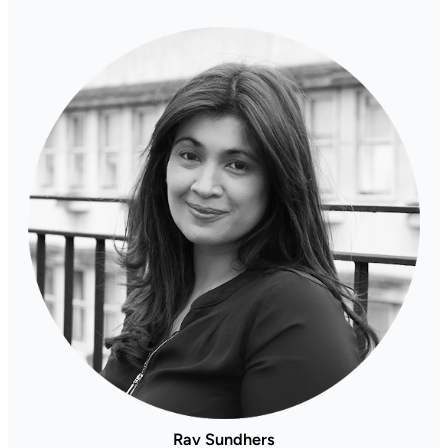
Rav Sundhers