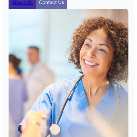
About Us
Contact Us