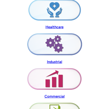
Healthcare
Industrial
Commercial