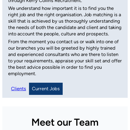
through Kerry Collins Recruitment.
We understand how important it is to find you the
right job and the right organisation. Job matching is a
skill that is achieved by us thoroughly understanding
the needs of both the candidate and client and taking
into account the people, culture and prospects.
From the moment you contact us or walk into one of
our branches you will be greeted by highly trained
and experienced consultants who are there to listen
to your requirements, appraise your skill set and offer
the best advice possible in order to find you
employment.
Clients
Current Jobs
Meet our Team