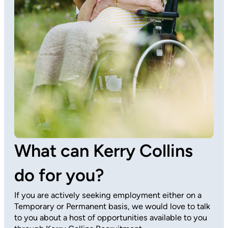
What can Kerry Collins
do for you?
If you are actively seeking employment either on a
Temporary or Permanent basis, we would love to talk
to you about a host of opportunities available to you