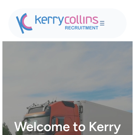
Skip
to
content
Welcome to Kerry