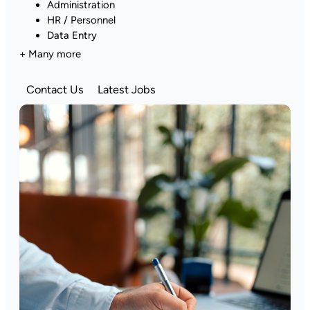
Administration
HR / Personnel
Data Entry
+ Many more
Contact Us
Latest Jobs