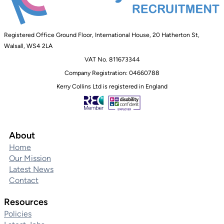
Registered Office Ground Floor, International House, 20 Hatherton St,
Walsall, WS4 2LA
VAT No. 811673344
Company Registration: 04660788
Kerry Collins Ltd is registered in England
About
Home
Our Mission
Latest News
Contact
Resources
Policies