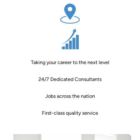
Taking your career to the next level
24/7 Dedicated Consultants
Jobs across the nation
First-class quality service