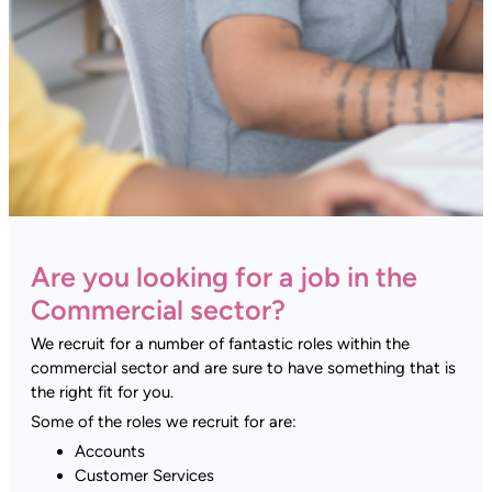
Are you looking for a job in the
Commercial sector?
We recruit for a number of fantastic roles within the
commercial sector and are sure to have something that is
the right fit for you.
Some of the roles we recruit for are:
Accounts
Customer Services