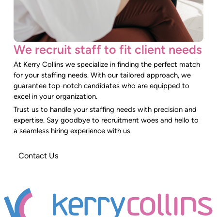
We recruit staff to fit client needs
At Kerry Collins we specialize in finding the perfect match
for your staffing needs. With our tailored approach, we
guarantee top-notch candidates who are equipped to
excel in your organization.
Trust us to handle your staffing needs with precision and
expertise. Say goodbye to recruitment woes and hello to
a seamless hiring experience with us.
Contact Us